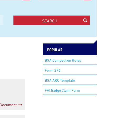
SEARCH
POPULAR
BGA Competition Rules
Form 276
BGA ARC Template
FAI Badge Claim Form
 Document