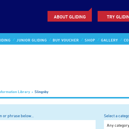
ABOUT GLIDING
TRY GLIDI
IDING
JUNIOR GLIDING
BUY VOUCHER
SHOP
GALLERY
CO
nformation Library
Slingsby
m or phrase below...
Select a categ
Any categor