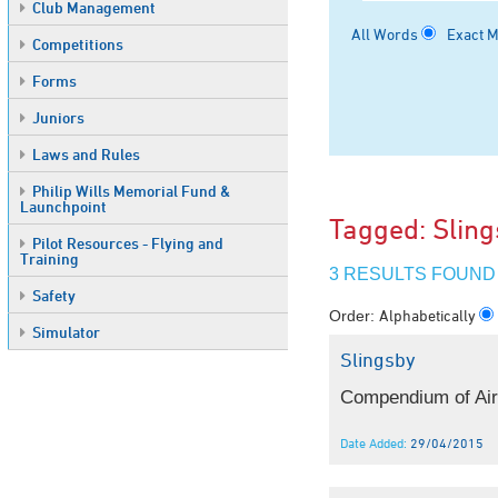
Club Management
All Words
Exact 
Competitions
Forms
Juniors
Laws and Rules
Philip Wills Memorial Fund &
Launchpoint
Tagged: Slin
Pilot Resources - Flying and
Training
3 RESULTS FOUND
Safety
Alphabetically
Order:
Simulator
Slingsby
Compendium of Airw
Date Added:
29/04/2015