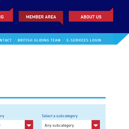
NG
MEMBER AREA
ABOUT US
NTACT
BRITISH GLIDING TEAM
E-SERVICES LOGIN
ory
Select a subcategory
y
Any subcategory