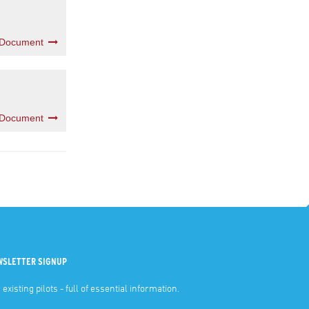
 Document
 Document
WSLETTER SIGNUP
 existing pilots - full of essential information.