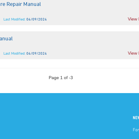
bre Repair Manual
View
Last Modified:
04/09/2024
anual
View
Last Modified:
04/09/2024
Page 1 of -3
NE
For