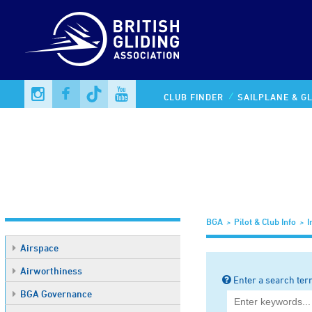
Information Library
CLUB FINDER
SAILPLANE & GL
BGA
Pilot & Club Info
I
Airspace
Airworthiness
Enter a search ter
BGA Governance