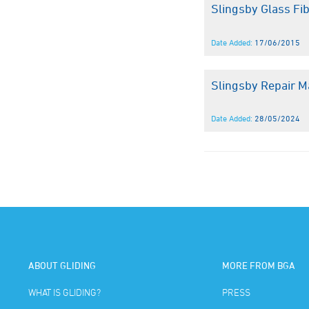
Slingsby Glass Fi
Date Added:
17/06/2015
Slingsby Repair M
Date Added:
28/05/2024
ABOUT GLIDING
MORE FROM BGA
WHAT IS GLIDING?
PRESS