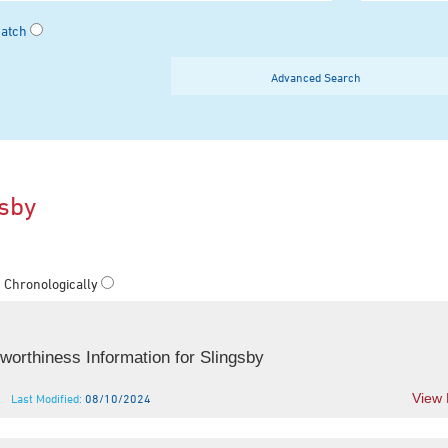
Match
Advanced Search
gsby
Chronologically
orthiness Information for Slingsby
View
Last Modified:
08/10/2024