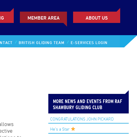
NG
MEMBER AREA
ABOUT US
NTACT
BRITISH GLIDING TEAM
E-SERVICES LOGIN
MORE NEWS AND EVENTS FROM RAF
SHAWBURY GLIDING CLUB
CONGRATULATIONS JOHN PICKARD
 allows
He’s a Star
ective