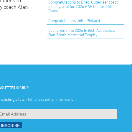
lations to
Congratulations to Brad. Glider aerobatic
display pilot for 2026 RAF Cosford Air
by coach Alan
Show
Congratulations John Pickard
Laura wins the 2026 British Aerobatics
Dan Smith Memorial Trophy
WSLETTER SIGNUP
 existing pilots - full of essential information.