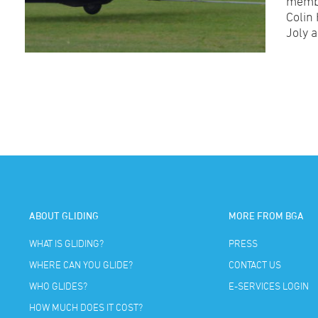
membe
Colin
Joly 
ABOUT GLIDING
MORE FROM BGA
WHAT IS GLIDING?
PRESS
WHERE CAN YOU GLIDE?
CONTACT US
WHO GLIDES?
E-SERVICES LOGIN
HOW MUCH DOES IT COST?