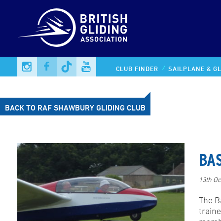
CLUB FINDER
SAILPLANE & GL
BACK TO RAF SHAWBURY GLIDING CLUB
BA
13th Oc
The Ba
traine