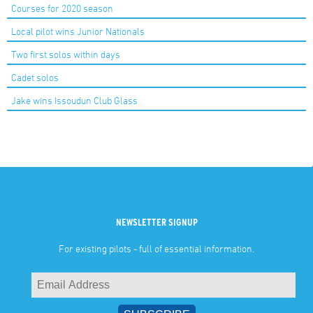
Courses for 2020 season
Local pilot wins Junior Nationals
Two first solos within days
Cadet solos
Jake wins Issoudun Club Glass
NEWSLETTER SIGNUP
For existing pilots - full of essential information.