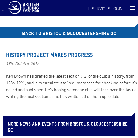
E-SERVICES LOGIN
BACK TO BRISTOL & GLOUCESTERSHIRE GC
HISTORY PROJECT MAKES PROGRESS
19th October 2016
Ken Brown has drafted the latest section (12) of the club’s history, from
1986-1991, and is to circulate it to “old” members for checking before it’s
edited and published. He’s hoping someone else will take over the task of
writing the next section as he has written all of them up to date.
MORE NEWS AND EVENTS FROM BRISTOL & GLOUCESTERSHIRE
GC