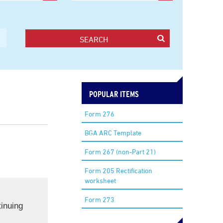
SEARCH
POPULAR ITEMS
Form 276
BGA ARC Template
Form 267 (non-Part 21)
Form 205 Rectification
worksheet
Form 273
inuing