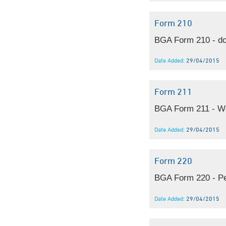
Form 210
BGA Form 210 - do
Date Added:
29/04/2015
Form 211
BGA Form 211 - We
Date Added:
29/04/2015
Form 220
BGA Form 220 - Pe
Date Added:
29/04/2015