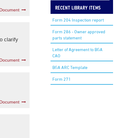
RECENT LIBRARY ITEMS
 Document
Form 204 Inspection report
Form 286 - Owner approved
parts statement
 clarify
Letter of Agreement to BGA
CAO
 Document
BGA ARC Template
Form 271
 Document