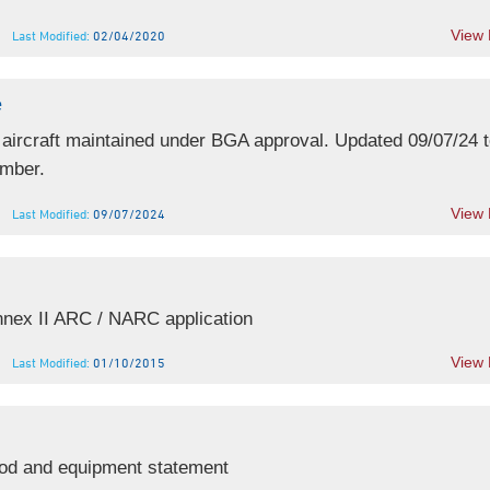
View
Last Modified:
02/04/2020
e
 aircraft maintained under BGA approval. Updated 09/07/24 to
mber.
View
Last Modified:
09/07/2024
nex II ARC / NARC application
View
Last Modified:
01/10/2015
d and equipment statement