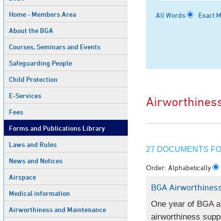
Home - Members Area
All Words
Exact 
About the BGA
Courses, Seminars and Events
Safeguarding People
Child Protection
E-Services
Airworthines
Fees
Forms and Publications Library
Laws and Rules
27 DOCUMENTS FO
News and Notices
Alphabetically
Order:
Airspace
BGA Airworthiness
Medical information
One year of BGA ai
Airworthiness and Maintenance
airworthiness supp