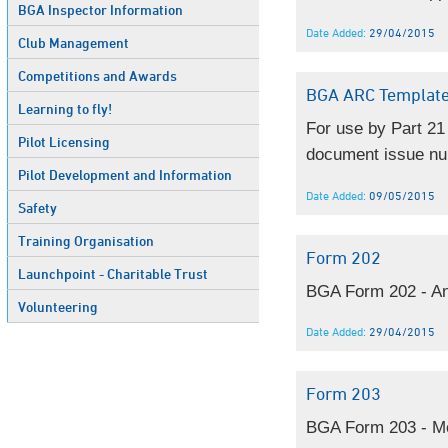
BGA Inspector Information
Date Added:
29/04/2015
Club Management
Competitions and Awards
BGA ARC Templat
Learning to fly!
For use by Part 21
Pilot Licensing
document issue nu
Pilot Development and Information
Date Added:
09/05/2015
Safety
Training Organisation
Form 202
Launchpoint - Charitable Trust
BGA Form 202 - An
Volunteering
Date Added:
29/04/2015
Form 203
BGA Form 203 - Mo