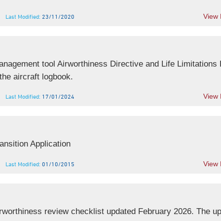
View
Last Modified:
23/11/2020
agement tool Airworthiness Directive and Life Limitations 
he aircraft logbook.
View
Last Modified:
17/01/2024
nsition Application
View
Last Modified:
01/10/2015
worthiness review checklist updated February 2026. The u