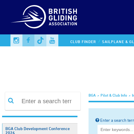
Information Library
CLUB FINDER
SAILPLANE & GL
BGA
Pilot & Club Info
I
Enter a search ter
BGA Club Development Conference
2026