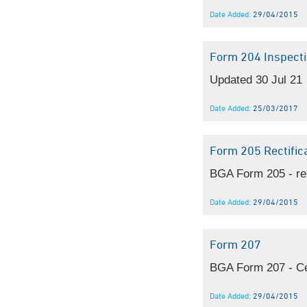
Date Added:
29/04/2015
Form 204 Inspecti
Updated 30 Jul 21
Date Added:
25/03/2017
Form 205 Rectific
BGA Form 205 - re
Date Added:
29/04/2015
Form 207
BGA Form 207 - Cert
Date Added:
29/04/2015