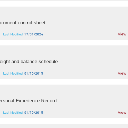
cument control sheet
View
Last Modified:
17/01/2024
ight and balance schedule
View
Last Modified:
01/10/2015
rsonal Experience Record
View
Last Modified:
01/10/2015