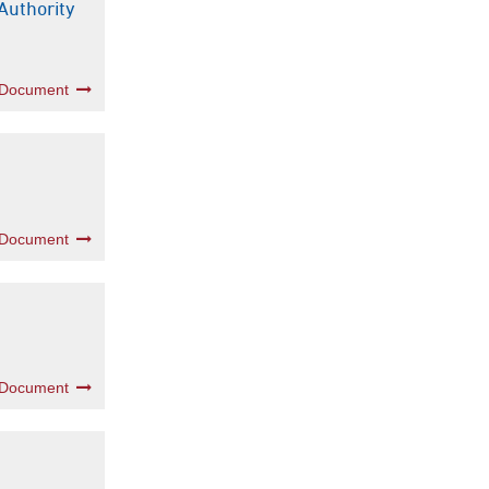
Authority
 Document
 Document
 Document