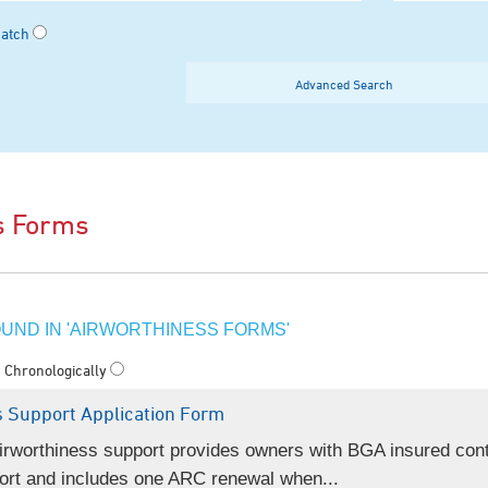
Match
Advanced Search
s Forms
UND IN 'AIRWORTHINESS FORMS'
Chronologically
 Support Application Form
rworthiness support provides owners with BGA insured cont
ort and includes one ARC renewal when...