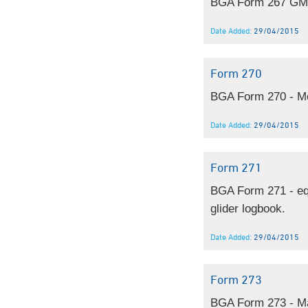
BGA Form 267 GMP 
Date Added:
29/04/2015
Form 270
BGA Form 270 - Mo
Date Added:
29/04/2015
Form 271
BGA Form 271 - equ
glider logbook.
Date Added:
29/04/2015
Form 273
BGA Form 273 - M