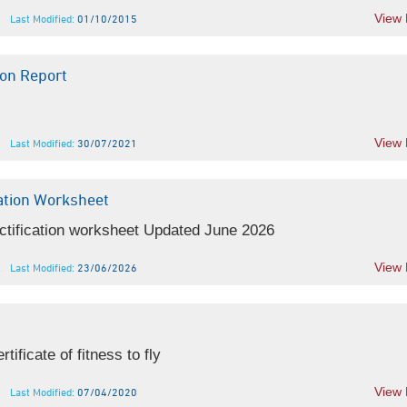
View
Last Modified:
01/10/2015
on Report
View
Last Modified:
30/07/2021
ation Worksheet
ctification worksheet Updated June 2026
View
Last Modified:
23/06/2026
ificate of fitness to fly
View
Last Modified:
07/04/2020