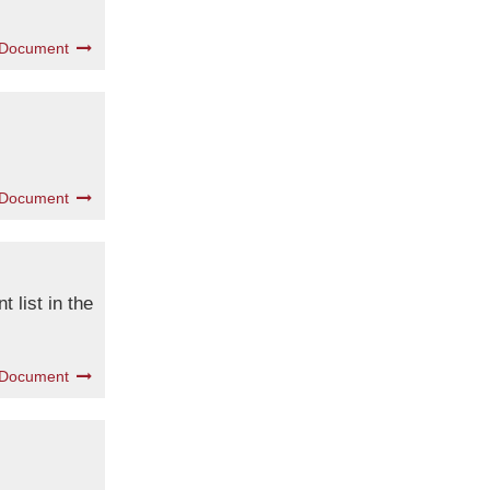
 Document
 Document
 list in the
 Document