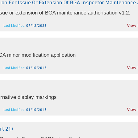
ion For Issue Or Extension Of BGA Inspector Maintenance 
ue or extension of BGA maintenance authorisation v1.2.
View
Last Modified:
07/12/2023
 minor modification application
View
Last Modified:
01/10/2015
rnative display markings
View
Last Modified:
01/10/2015
t 21)