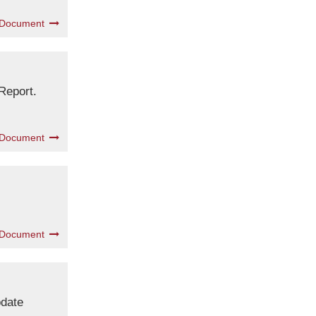
 Document
Report.
 Document
 Document
pdate