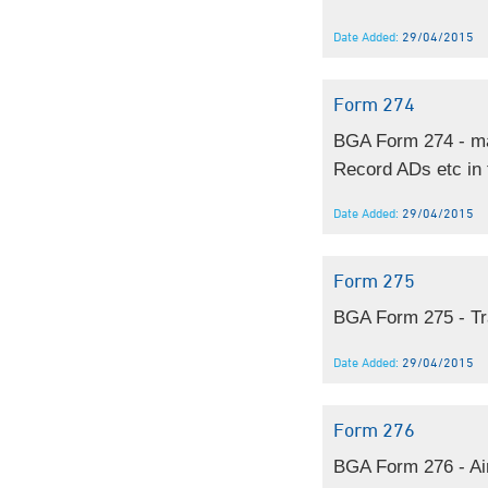
Date Added:
29/04/2015
Form 274
BGA Form 274 - man
Record ADs etc in t
Date Added:
29/04/2015
Form 275
BGA Form 275 - Tra
Date Added:
29/04/2015
Form 276
BGA Form 276 - Air