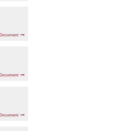
 Document
 Document
 Document