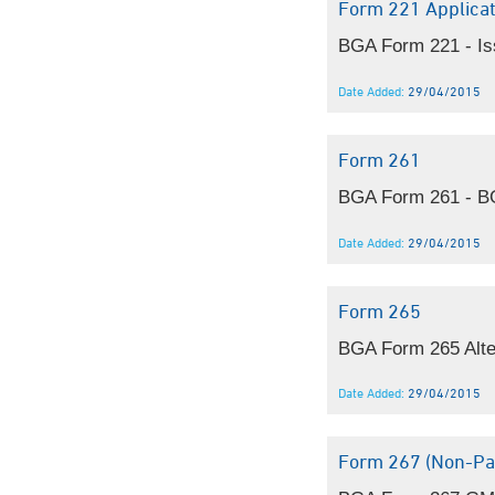
Form 221 Applicat
BGA Form 221 - Iss
Date Added:
29/04/2015
Form 261
BGA Form 261 - BGA
Date Added:
29/04/2015
Form 265
BGA Form 265 Alte
Date Added:
29/04/2015
Form 267 (non-Par