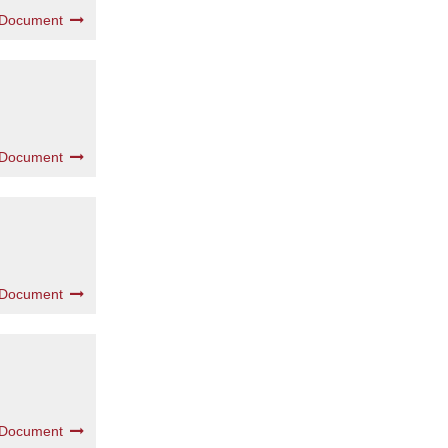
 Document
 Document
 Document
 Document