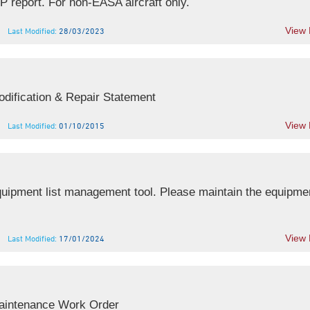
report. For non-EASA aircraft only.
View
Last Modified:
28/03/2023
dification & Repair Statement
View
Last Modified:
01/10/2015
ipment list management tool. Please maintain the equipment
View
Last Modified:
17/01/2024
aintenance Work Order