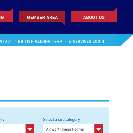
NG
MEMBER AREA
ABOUT US
NTACT
BRITISH GLIDING TEAM
E-SERVICES LOGIN
ory
Select a subcategory
y
Any subcategory
Airworthiness Forms