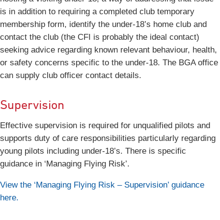
is in addition to requiring a completed club temporary
membership form, identify the under-18’s home club and
contact the club (the CFI is probably the ideal contact)
seeking advice regarding known relevant behaviour, health,
or safety concerns specific to the under-18. The BGA office
can supply club officer contact details.
Supervision
Effective supervision is required for unqualified pilots and
supports duty of care responsibilities particularly regarding
young pilots including under-18’s. There is specific
guidance in ‘Managing Flying Risk’.
View the ‘Managing Flying Risk – Supervision’ guidance
here.