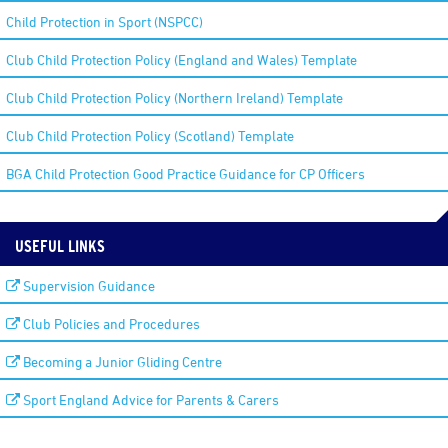
Child Protection in Sport (NSPCC)
Club Child Protection Policy (England and Wales) Template
Club Child Protection Policy (Northern Ireland) Template
Club Child Protection Policy (Scotland) Template
BGA Child Protection Good Practice Guidance for CP Officers
USEFUL LINKS
Supervision Guidance
Club Policies and Procedures
Becoming a Junior Gliding Centre
Sport England Advice for Parents & Carers