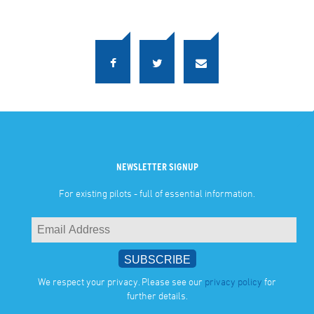
NEWSLETTER SIGNUP
For existing pilots - full of essential information.
We respect your privacy. Please see our
privacy policy
for
further details.