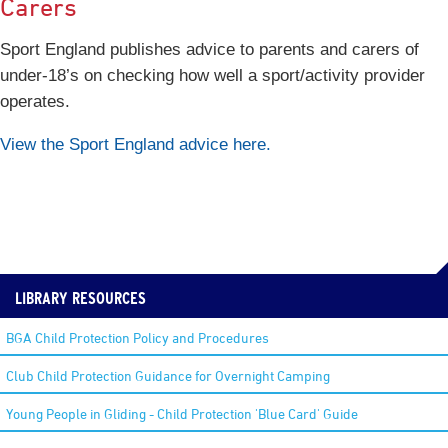
Carers
Sport England publishes advice to parents and carers of
under-18’s on checking how well a sport/activity provider
operates.
View the Sport England advice here.
LIBRARY RESOURCES
BGA Child Protection Policy and Procedures
Club Child Protection Guidance for Overnight Camping
Young People in Gliding - Child Protection 'Blue Card' Guide