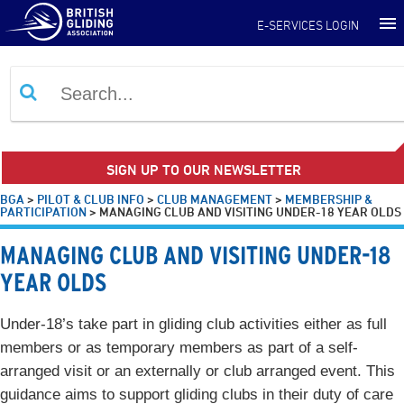
E-SERVICES LOGIN
SIGN UP TO OUR NEWSLETTER
BGA
>
PILOT & CLUB INFO
>
CLUB MANAGEMENT
>
MEMBERSHIP &
PARTICIPATION
>
MANAGING CLUB AND VISITING UNDER-18 YEAR OLDS
MANAGING CLUB AND VISITING UNDER-18
YEAR OLDS
Under-18’s take part in gliding club activities either as full
members or as temporary members as part of a self-
arranged visit or an externally or club arranged event. This
guidance aims to support gliding clubs in their duty of care