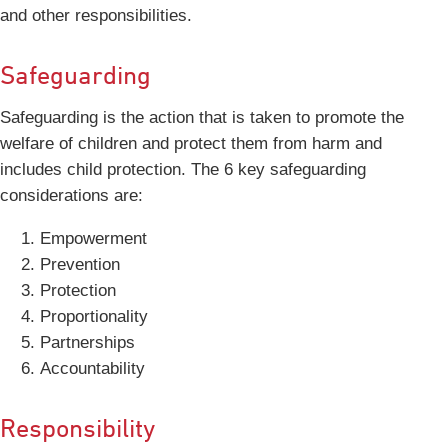
and other responsibilities.
Safeguarding
Safeguarding is the action that is taken to promote the
welfare of children and protect them from harm and
includes child protection. The 6 key safeguarding
considerations are:
Empowerment
Prevention
Protection
Proportionality
Partnerships
Accountability
Responsibility