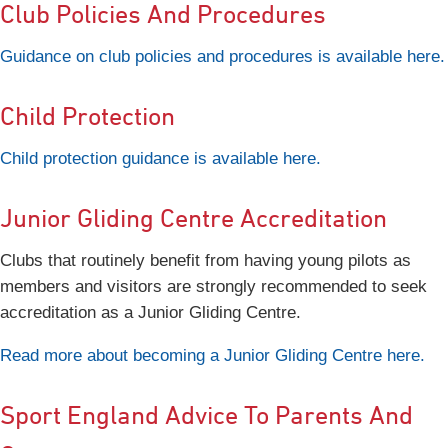
Club Policies And Procedures
Guidance on club policies and procedures is available here.
Child Protection
Child protection guidance is available here.
Junior Gliding Centre Accreditation
Clubs that routinely benefit from having young pilots as
members and visitors are strongly recommended to seek
accreditation as a Junior Gliding Centre.
Read more about becoming a Junior Gliding Centre here.
Sport England Advice To Parents And