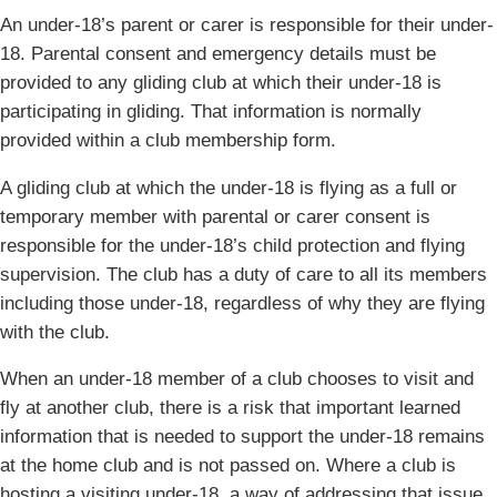
An under-18’s parent or carer is responsible for their under-
18. Parental consent and emergency details must be
provided to any gliding club at which their under-18 is
participating in gliding. That information is normally
provided within a club membership form.
A gliding club at which the under-18 is flying as a full or
temporary member with parental or carer consent is
responsible for the under-18’s child protection and flying
supervision. The club has a duty of care to all its members
including those under-18, regardless of why they are flying
with the club.
When an under-18 member of a club chooses to visit and
fly at another club, there is a risk that important learned
information that is needed to support the under-18 remains
at the home club and is not passed on. Where a club is
hosting a visiting under-18, a way of addressing that issue